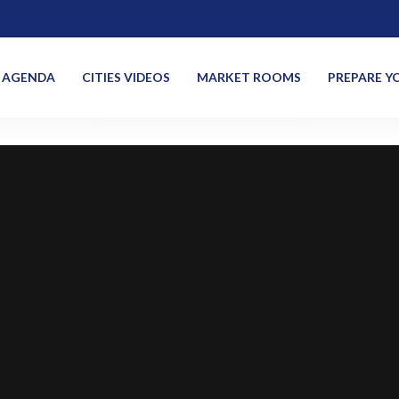
AGENDA
CITIES VIDEOS
MARKET ROOMS
PREPARE YO