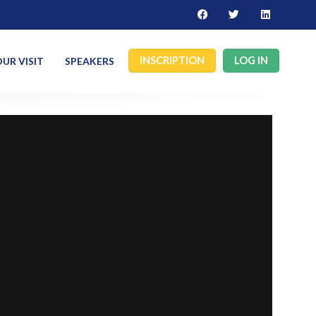
INSCRIPTION
LOG IN
UR VISIT
SPEAKERS