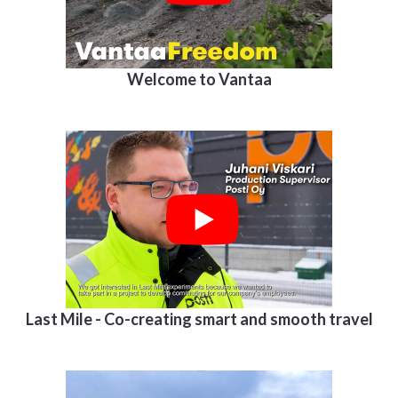
Welcome to Vantaa
Last Mile - Co-creating smart and smooth travel