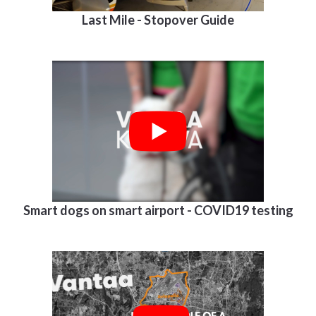
Last Mile - Stopover Guide
Smart dogs on smart airport - COVID19 testing