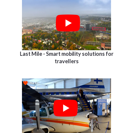
Last Mile - Smart mobility solutions for
travellers