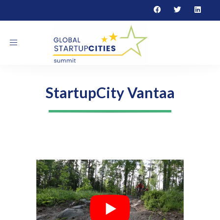
Toggle navigation
StartupCity Vantaa