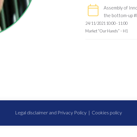
Assembly of Inno
the bottom-up #
24/11/2021 10:00 - 11:00
Market “Our Hands” – H1
Legal disclaimer and Privacy Policy
|
Cookies policy