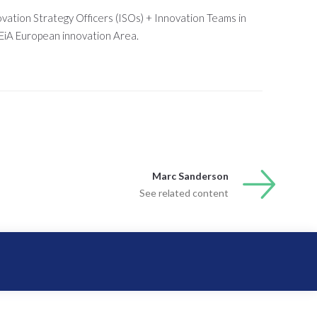
vation Strategy Officers (ISOs) + Innovation Teams in
EiA European innovation Area.
Marc Sanderson
See related content