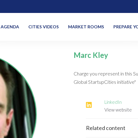
AGENDA
CITIES VIDEOS
MARKET ROOMS
PREPARE YO
Marc Kley
Charge you represent in this S
Global StartupCities initiative"
LinkedIn
View website
Related content