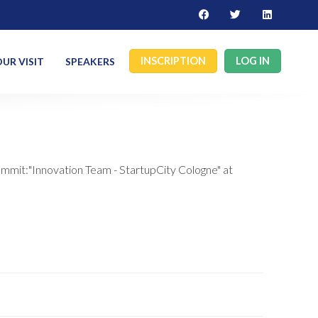
INSCRIPTION
LOG IN
UR VISIT
SPEAKERS
ummit:"Innovation Team - StartupCity Cologne" at