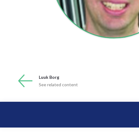
Luuk Borg
See related content