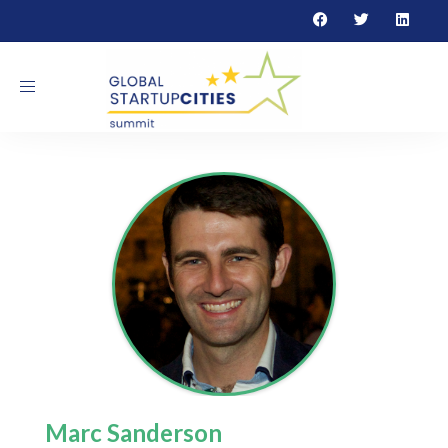
Toggle navigation
Marc Sanderson