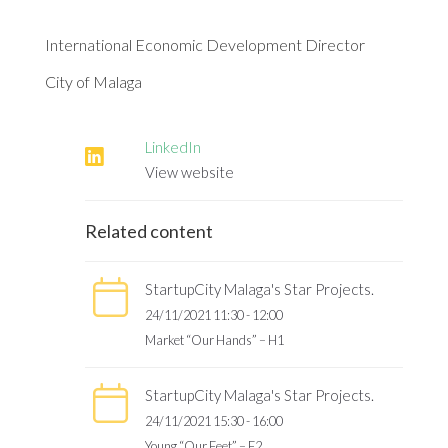
International Economic Development Director
City of Malaga
LinkedIn
View website
Related content
StartupCity Malaga's Star Projects.
24/11/2021 11:30 - 12:00
Market “Our Hands” – H1
StartupCity Malaga's Star Projects.
24/11/2021 15:30 - 16:00
Young “Our Feet” – F2